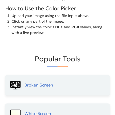
How to Use the Color Picker
Upload your image using the file input above.
Click on any part of the image.
Instantly view the color’s
HEX
and
RGB
values, along
with a live preview.
Popular Tools
Broken Screen
White Screen