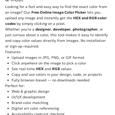
Looking for a fast and easy way to find the exact color from
an image? Our
Free Online Image Color Picker
lets you
upload any image and instantly get the
HEX and RGB color
codes
by simply clicking on a pixel.
Whether you're a
designer
,
developer
,
photographer
, or
just curious about a color, this tool makes it easy to identify
and copy color values directly from images. No installation
or sign-up required.
Features:
Upload images in JPG, PNG, or GIF format
Click anywhere on the image to pick a color
See real-time
HEX
and
RGB
values
Copy and use colors in your design, code, or projects
Fully browser-based — no downloads needed
Perfect for:
Web & graphic design
UI/UX development
Brand color matching
Digital art color referencing
Accessibility contrast checking