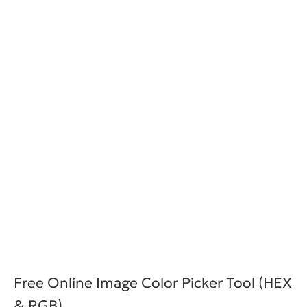
Free Online Image Color Picker Tool (HEX
& RGB)