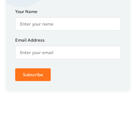
Your Name
Email Address
Subscribe