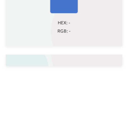
HEX:
-
RGB:
-