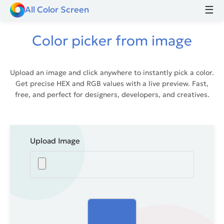
☰
All Color Screen
Color picker from image
Upload an image and click anywhere to instantly pick a color.
Get precise HEX and RGB values with a live preview. Fast,
free, and perfect for designers, developers, and creatives.
Upload Image