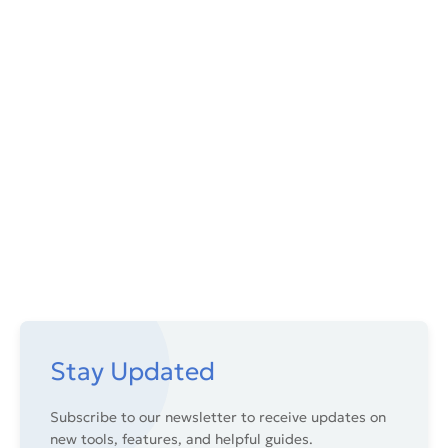
Stay Updated
Subscribe to our newsletter to receive updates on
new tools, features, and helpful guides.