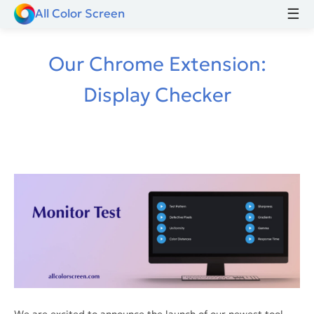
☰
All Color Screen
Our Chrome Extension:
Display Checker