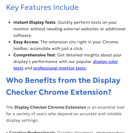
Key Features Include
Instant Display Tests
: Quickly perform tests on your
monitor without needing external websites or additional
software.
Easy Access
: The extension sits right in your Chrome
toolbar, accessible with just a click.
Comprehensive Test
: Get detailed insights about your
display’s performance with our popular
display color
tests
and
professional monitor tests
.
Who Benefits from the Display
Checker Chrome Extension?
The
Display Checker Chrome Extension
is an essential tool
for a variety of users who depend on accurate and reliable
display settings:
•
Creative Professionals
: Graphic designers, photographers,