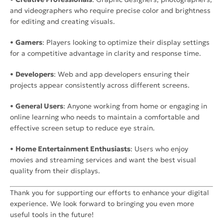
and videographers who require precise color and brightness
for editing and creating visuals.
•
Gamers
: Players looking to optimize their display settings
for a competitive advantage in clarity and response time.
•
Developers
: Web and app developers ensuring their
projects appear consistently across different screens.
•
General Users
: Anyone working from home or engaging in
online learning who needs to maintain a comfortable and
effective screen setup to reduce eye strain.
•
Home Entertainment Enthusiasts
: Users who enjoy
movies and streaming services and want the best visual
quality from their displays.
Thank you for supporting our efforts to enhance your digital
experience. We look forward to bringing you even more
useful tools in the future!