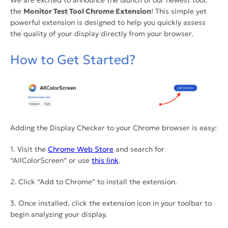
We are excited to announce the launch of our newest tool,
the
Monitor Test Tool Chrome Extension
! This simple yet
powerful extension is designed to help you quickly assess
the quality of your display directly from your browser.
How to Get Started?
Adding the Display Checker to your Chrome browser is easy:
1. Visit the
Chrome Web Store
and search for
“AllColorScreen” or use
this link
.
2. Click “Add to Chrome” to install the extension.
3. Once installed, click the extension icon in your toolbar to
begin analyzing your display.