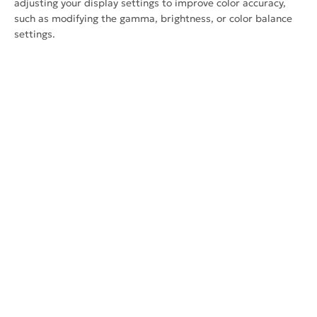
adjusting your display settings to improve color accuracy,
such as modifying the gamma, brightness, or color balance
settings.