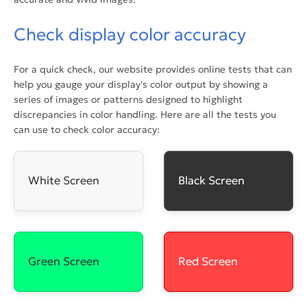
Check display color accuracy
For a quick check, our website provides online tests that can
help you gauge your display's color output by showing a
series of images or patterns designed to highlight
discrepancies in color handling. Here are all the tests you
can use to check color accuracy:
White Screen
Black Screen
Green Screen
Red Screen