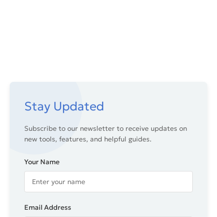
Stay Updated
Subscribe to our newsletter to receive updates on
new tools, features, and helpful guides.
Your Name
Email Address