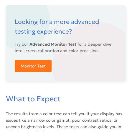
Looking for a more advanced
testing experience?
Try our
Advanced Monitor Test
for a deeper dive
into screen calibration and color precision.
Monitor Test
What to Expect
The results from a color test can tell you if your display has
issues like a narrow color gamut, poor contrast ratios, or
uneven brightness levels. These tests can also guide you in