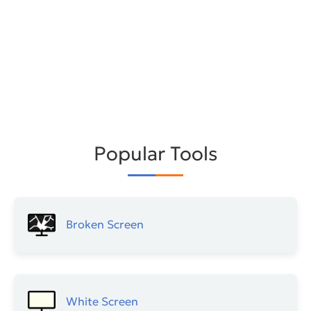
Popular Tools
Broken Screen
White Screen