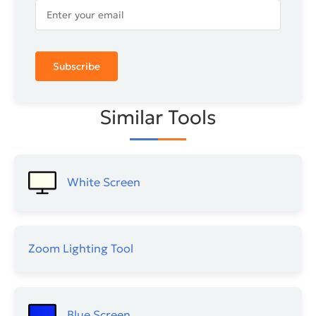
Subscribe
Similar Tools
White Screen
Zoom Lighting Tool
Blue Screen