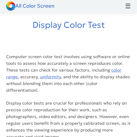
☰
All Color Screen
Display Color Test
Computer screen color test​ involves using software or online
tools to assess how accurately a screen reproduces color.
These tests can check for various factors, including
color
range
, accuracy,
uniformity
, and the ability to display shades
without blending them into each other (color
differentiation).
Display color tests are crucial for professionals who rely on
precise color reproduction for their work, such as
photographers, video editors, and designers. However, even
regular users benefit from a properly calibrated screen, as it
enhances the viewing experience by producing more
accurate and vivid images.