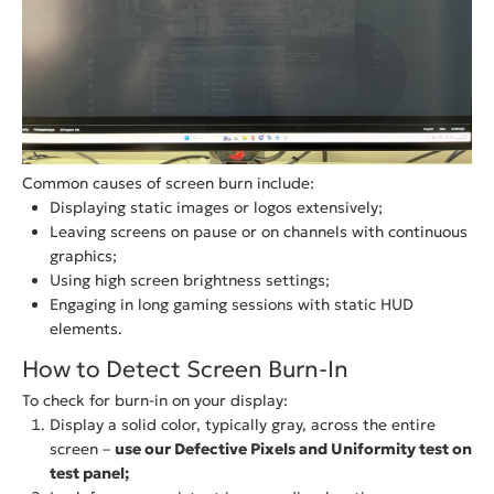
Common causes of screen burn include:
Displaying static images or logos extensively;
Leaving screens on pause or on channels with continuous
graphics;
Using high screen brightness settings;
Engaging in long gaming sessions with static HUD
elements.
How to Detect Screen Burn-In
To check for burn-in on your display:
Display a solid color, typically gray, across the entire
screen –
use our Defective Pixels and Uniformity test on
test panel;