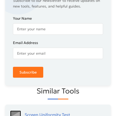
Subscribe to our newsletter to receive updates on
new tools, features, and helpful guides.
Your Name
Email Address
Subscribe
Similar Tools
Screen Uniformity Test