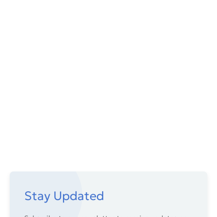
Stay Updated