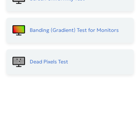
Banding (Gradient) Test for Monitors
Dead Pixels Test