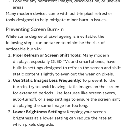
Look for any persistent images, discoloration, or uneven
areas.
Many modern devices come with built-in pixel refresher
tools designed to help mitigate minor burn-in issues.
Preventing Screen Burn-In
While some degree of pixel ageing is inevitable, the
following steps can be taken to minimise the risk of
noticeable burn-in:
Pixel Refresh or Screen Shift Tools:
Many modern
displays, especially OLED TVs and smartphones, have
built-in settings designed to refresh the screen and shift
static content slightly to even out the wear on pixels.
Use Static Images Less Frequently:
To prevent further
burn-in, try to avoid leaving static images on the screen
for extended periods. Use features like screen savers,
auto-turnoff, or sleep settings to ensure the screen isn’t
displaying the same image for too long.
Lower Brightness Settings:
Keeping your screen
brightness at a lower setting can reduce the rate at
which pixels degrade.