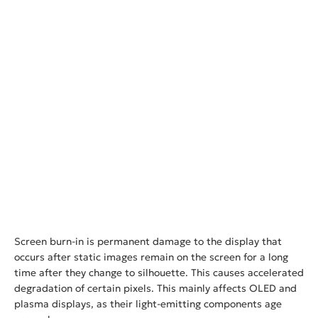
Screen burn-in is permanent damage to the display that
occurs after static images remain on the screen for a long
time after they change to silhouette. This causes accelerated
degradation of certain pixels. This mainly affects OLED and
plasma displays, as their light-emitting components age