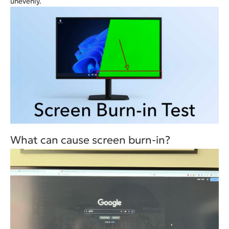
unevenly.
What can cause screen burn-in?