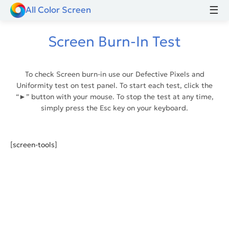
☰
All Color Screen
Screen Burn-In Test
To check Screen burn-in use our Defective Pixels and
Uniformity test on test panel. To start each test, click the
“►” button with your mouse. To stop the test at any time,
simply press the Esc key on your keyboard.
[screen-tools]