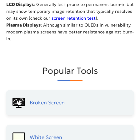
LCD Displays
: Generally less prone to permanent burn-in but
may show temporary image retention that typically resolves
on its own (check our
screen retention test
).
Plasma Displays
: Although similar to OLEDs in vulnerability,
modern plasma screens have better resistance against burn-
in.
Popular Tools
Broken Screen
White Screen