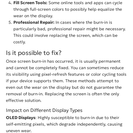
Fill Screen Tools:
Some online tools and apps can cycle
through full-screen colors to possibly help equalize the
wear on the display.
Professional Repair:
In cases where the burn-in is
particularly bad, professional repair might be necessary.
This could involve replacing the screen, which can be
costly.
Is it possible to fix?
Once screen burn-in has occurred, it is usually permanent
and cannot be completely fixed. You can sometimes reduce
its visibility using pixel-refresh features or color cycling tools
if your device supports them. These methods attempt to
even out the wear on the display but do not guarantee the
removal of burn-in. Replacing the screen is often the only
effective solution.
Impact on Different Display Types
OLED Displays
: Highly susceptible to burn-in due to their
self-emitting pixels, which degrade independently, causing
uneven wear.