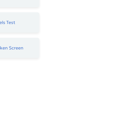
els Test
oken Screen