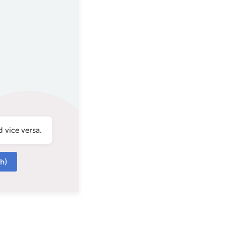
 vice versa.
h)