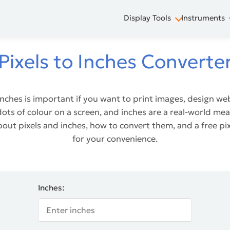
Display Tools
Instruments
Pixels to Inches Converte
inches is important if you want to print images, design we
y dots of colour on a screen, and inches are a real-world 
bout pixels and inches, how to convert them, and a free pi
for your convenience.
Inches: