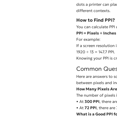
dots a printer can pla
different contexts.
How to Find PPI?
You can calculate PPI 
PPI = Pixels ÷ Inches
For example:
If a screen resolution 
1920 ÷ 13 = 147.7 PPI.
Knowing your PPI is cr
Common Ques
Here are answers to s
between pixels and in
How Many Pixels Are 
The number of pixels 
• At
300 PPI
, there ar
• At
72 PPI
, there are 
What is a Good PPI f