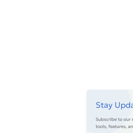
Stay Upd
Subscribe to our 
tools, features, a