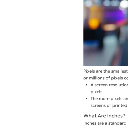
Pixels are the smallest
or millions of pixels 
A screen resolutio
pixels.
The more pixels an
screens or printed
What Are Inches?
Inches are a standard