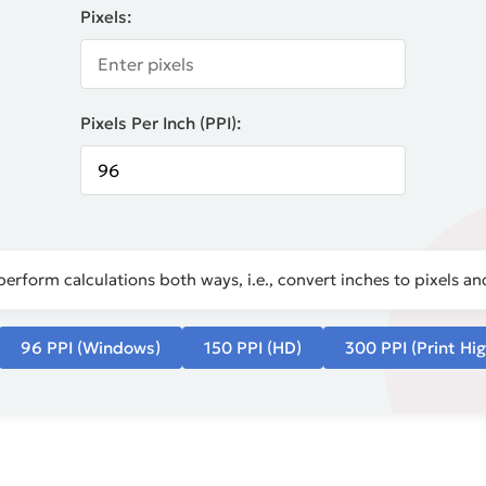
Pixels:
Pixels Per Inch (PPI):
perform calculations both ways, i.e., convert inches to pixels and
96 PPI (Windows)
150 PPI (HD)
300 PPI (Print Hig