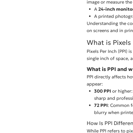
image or measure the d
A
24-inch monito
A printed photog
Understanding the con
on screens and in prin
What is Pixels 
Pixels Per Inch (PPI) i
single inch of space, 
What is PPI and w
PPI directly affects h
appear:
300 PPI
or higher:
sharp and professi
72 PPI
: Common fo
blurry when print
How Is PPI Differe
While PPI refers to pi