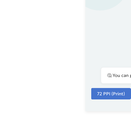
🤔 You can 
72 PPI (Print)