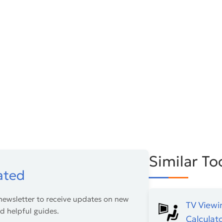
Similar To
ated
newsletter to receive updates on new
TV Viewi
nd helpful guides.
Calculat