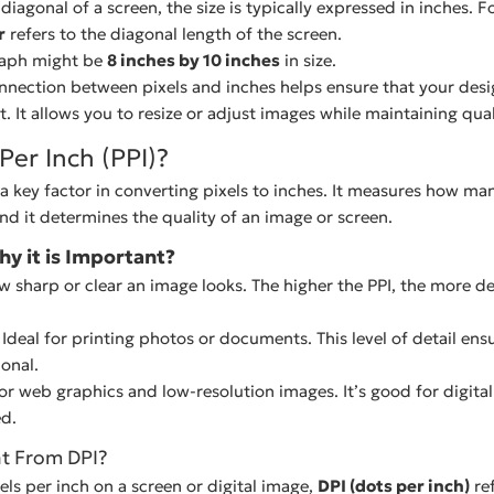
iagonal of a screen, the size is typically expressed in inches. F
r
refers to the diagonal length of the screen.
raph might be
8 inches by 10 inches
in size.
nection between pixels and inches helps ensure that your des
t. It allows you to resize or adjust images while maintaining qual
Per Inch (PPI)?
s a key factor in converting pixels to inches. It measures how many
and it determines the quality of an image or screen.
hy it is Important?
ow sharp or clear an image looks. The higher the PPI, the more de
 Ideal for printing photos or documents. This level of detail ens
onal.
r web graphics and low-resolution images. It’s good for digita
ed.
nt From DPI?
xels per inch on a screen or digital image,
DPI (dots per inch)
re