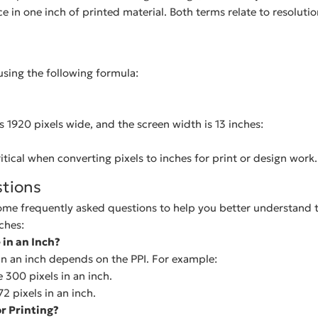
ce in one inch of printed material. Both terms relate to resoluti
using the following formula:
is 1920 pixels wide, and the screen width is 13 inches:
itical when converting pixels to inches for print or design work.
tions
ome frequently asked questions to help you better understand t
ches:
in an Inch?
in an inch depends on the PPI. For example:
e 300 pixels in an inch.
72 pixels in an inch.
or Printing?