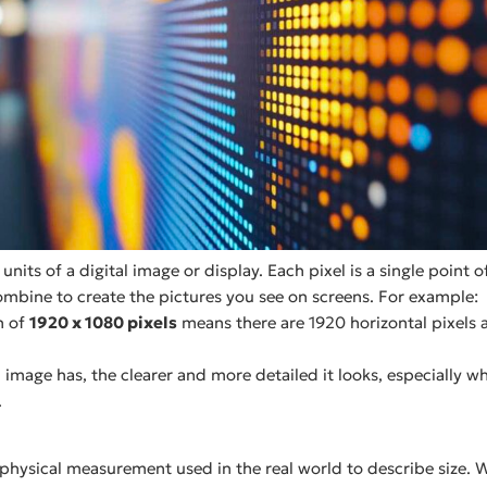
 units of a digital image or display. Each pixel is a single point
combine to create the pictures you see on screens. For example:
n of
1920 x 1080 pixels
means there are 1920 horizontal pixels 
 image has, the clearer and more detailed it looks, especially w
.
 physical measurement used in the real world to describe size. 