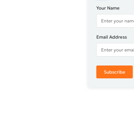
Your Name
Email Address
Subscribe