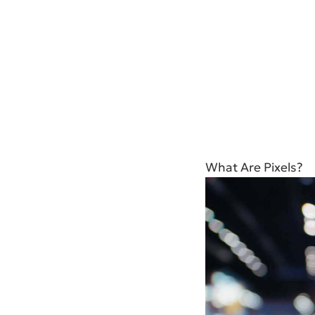
What Are Pixels?