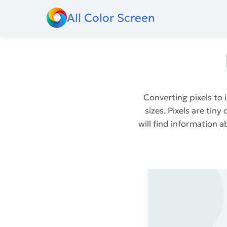
All Color Screen
Converting pixels to 
sizes. Pixels are tin
will find information a