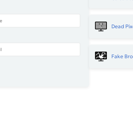
Dead Pix
Fake Br