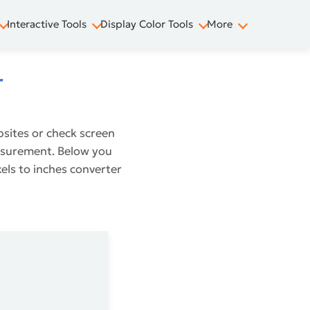
Interactive Tools
Display Color Tools
More
r
bsites or check screen
measurement. Below you
xels to inches converter