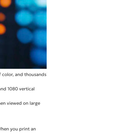
 of color, and thousands
and 1080 vertical
hen viewed on large
When you print an