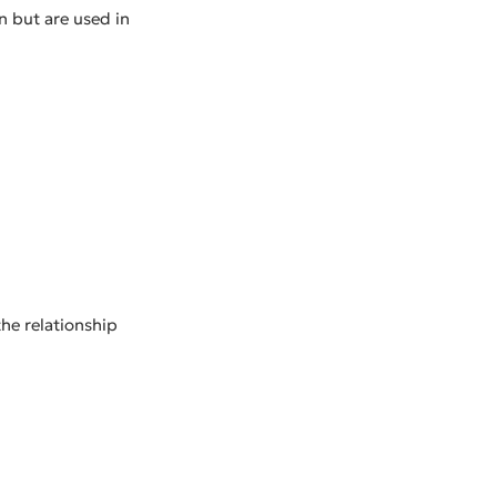
on but are used in
he relationship