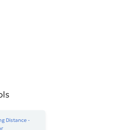
ols
ng Distance -
or