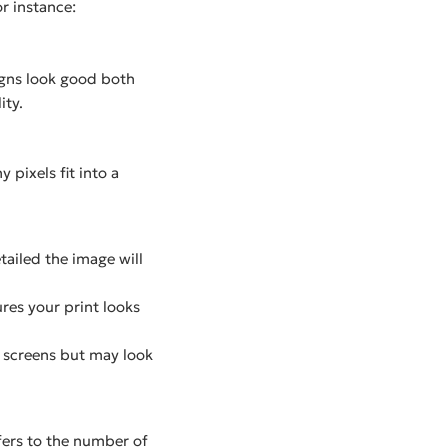
or instance:
igns look good both
ity.
 pixels fit into a
tailed the image will
ures your print looks
l screens but may look
fers to the number of