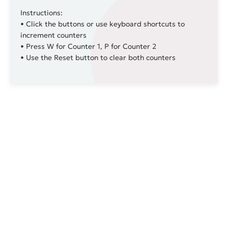
Instructions:
• Click the buttons or use keyboard shortcuts to
increment counters
• Press
W
for Counter 1,
P
for Counter 2
• Use the Reset button to clear both counters