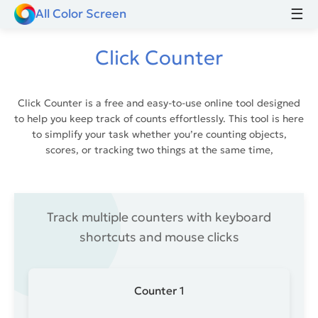
☰
All Color Screen
Click Counter
Click Counter is a free and easy-to-use online tool designed
to help you keep track of counts effortlessly. This tool is here
to simplify your task whether you’re counting objects,
scores, or tracking two things at the same time,
Track multiple counters with keyboard
shortcuts and mouse clicks
Counter 1