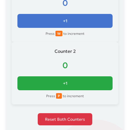
0
+1
Press
W
to increment
Counter 2
0
+1
Press
P
to increment
Reset Both Counters