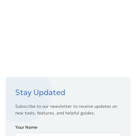
Stay Updated
Subscribe to our newsletter to receive updates on
new tools, features, and helpful guides.
Your Name