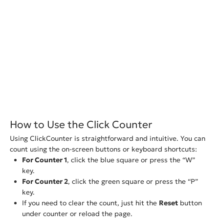
How to Use the Click Counter
Using ClickCounter is straightforward and intuitive. You can
count using the on-screen buttons or keyboard shortcuts:
For Counter 1
, click the blue square or press the “W”
key.
For Counter 2
, click the green square or press the “P”
key.
If you need to clear the count, just hit the
Reset
button
under counter or reload the page.