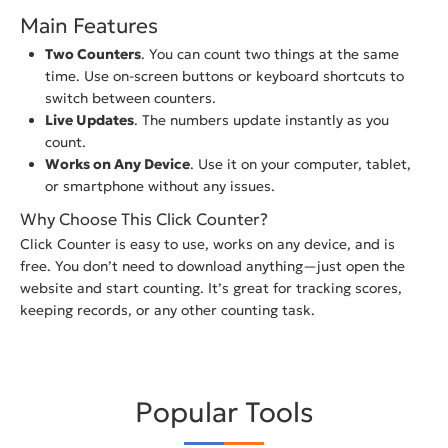
Main Features
Two Counters
. You can count two things at the same
time. Use on-screen buttons or keyboard shortcuts to
switch between counters.
Live Updates
. The numbers update instantly as you
count.
Works on Any Device
. Use it on your computer, tablet,
or smartphone without any issues.
Why Choose This Click Counter?
Click Counter is easy to use, works on any device, and is
free. You don’t need to download anything—just open the
website and start counting. It’s great for tracking scores,
keeping records, or any other counting task.
Popular Tools