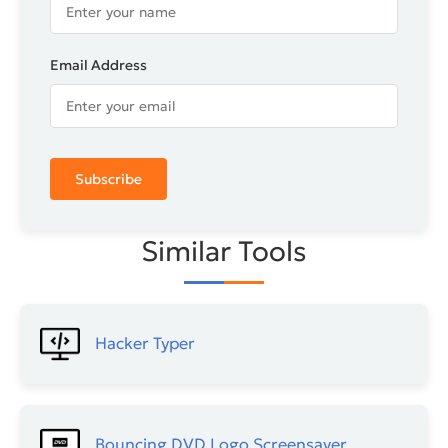
Email Address
Subscribe
Similar Tools
Hacker Typer
Bouncing DVD Logo​ Screensaver