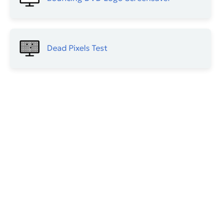
Dead Pixels Test