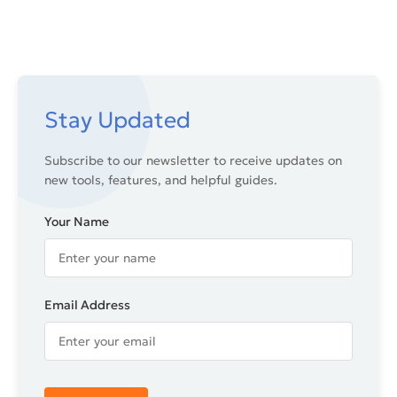
Stay Updated
Subscribe to our newsletter to receive updates on
new tools, features, and helpful guides.
Your Name
Email Address