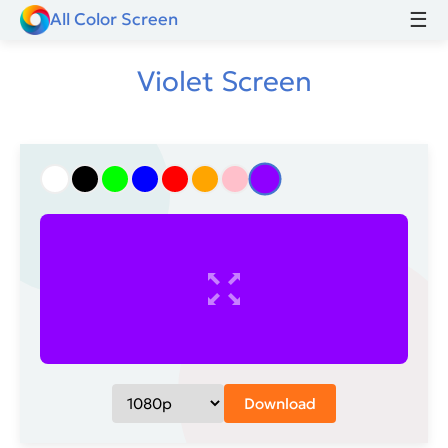
☰
All Color Screen
Violet Screen
Download