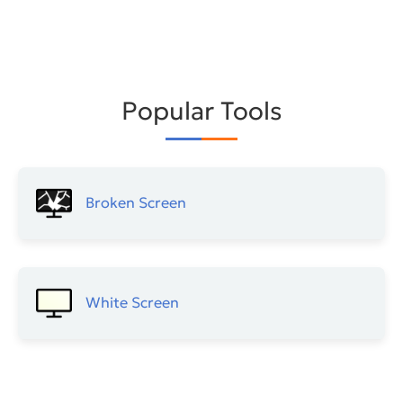
Popular Tools
Broken Screen
White Screen