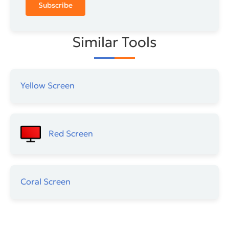
Subscribe
Similar Tools
Yellow Screen
Red Screen
Coral Screen