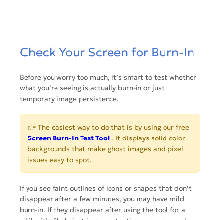
Check Your Screen for Burn-In
Before you worry too much, it’s smart to test whether
what you’re seeing is actually burn-in or just
temporary image persistence.
👉 The easiest way to do that is by using our free
Screen Burn-In Test Tool
. It displays solid color
backgrounds that make ghost images and pixel
issues easy to spot.
If you see faint outlines of icons or shapes that don’t
disappear after a few minutes, you may have mild
burn-in. If they disappear after using the tool for a