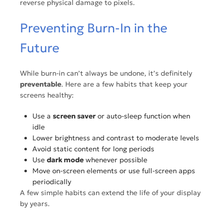
reverse physical damage to pixels.
Preventing Burn-In in the
Future
While burn-in can’t always be undone, it’s definitely
preventable
. Here are a few habits that keep your
screens healthy:
Use a
screen saver
or auto-sleep function when
idle
Lower brightness and contrast to moderate levels
Avoid static content for long periods
Use
dark mode
whenever possible
Move on-screen elements or use full-screen apps
periodically
A few simple habits can extend the life of your display
by years.