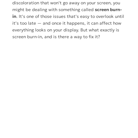
discoloration that won’t go away on your screen, you
might be dealing with something called
screen burn-
in
. It’s one of those issues that’s easy to overlook until
it’s too late — and once it happens, it can affect how
everything looks on your display. But what exactly is
screen burn-in, and is there a way to fix it?