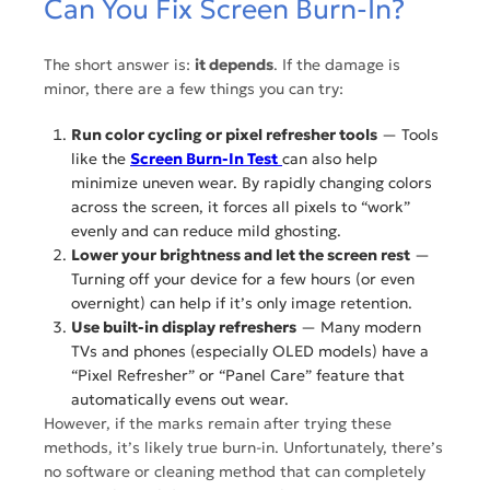
Can You Fix Screen Burn-In?
The short answer is:
it depends
. If the damage is
minor, there are a few things you can try:
Run color cycling or pixel refresher tools
— Tools
like the
Screen Burn-In Test
can also help
minimize uneven wear. By rapidly changing colors
across the screen, it forces all pixels to “work”
evenly and can reduce mild ghosting.
Lower your brightness and let the screen rest
—
Turning off your device for a few hours (or even
overnight) can help if it’s only image retention.
Use built-in display refreshers
— Many modern
TVs and phones (especially OLED models) have a
“Pixel Refresher” or “Panel Care” feature that
automatically evens out wear.
However, if the marks remain after trying these
methods, it’s likely true burn-in. Unfortunately, there’s
no software or cleaning method that can completely