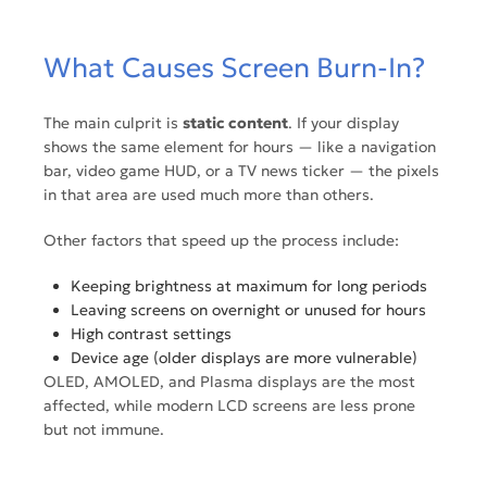
What Causes Screen Burn-In?
The main culprit is
static content
. If your display
shows the same element for hours — like a navigation
bar, video game HUD, or a TV news ticker — the pixels
in that area are used much more than others.
Other factors that speed up the process include:
Keeping brightness at maximum for long periods
Leaving screens on overnight or unused for hours
High contrast settings
Device age (older displays are more vulnerable)
OLED, AMOLED, and Plasma displays are the most
affected, while modern LCD screens are less prone
but not immune.