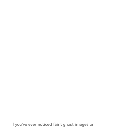
If you’ve ever noticed faint ghost images or