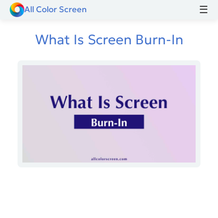
☰
All Color Screen
What Is Screen Burn-In