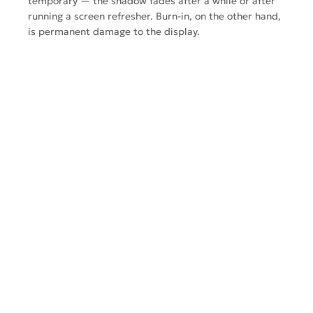
temporary — the shadow fades after a while or after
running a screen refresher. Burn-in, on the other hand,
is
permanent damage
to the display.