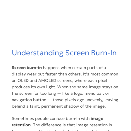
Understanding Screen Burn-In
Screen burn-in
happens when certain parts of a
display wear out faster than others. It’s most common
on OLED and AMOLED screens, where each pixel
produces its own light. When the same image stays on
the screen for too long — like a logo, menu bar, or
navigation button — those pixels age unevenly, leaving
behind a faint, permanent shadow of the image.
Sometimes people confuse burn-in with
image
retention
. The difference is that
image retention
is